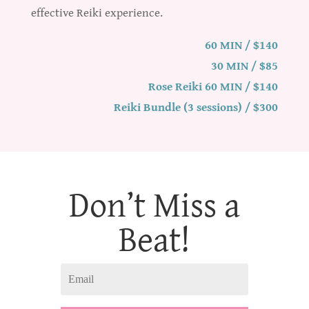
effective Reiki experience.
60 MIN / $140
30 MIN / $85
Rose Reiki 60 MIN / $140
Reiki Bundle (3 sessions) / $300
Don’t Miss a
Beat!