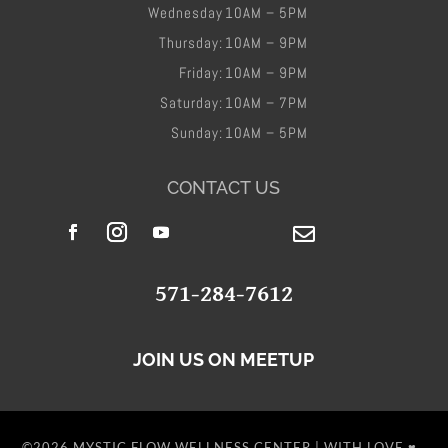
Wednesday
10AM – 5PM
Thursday:
10AM – 9PM
Friday​:
10AM – 9PM
Saturday:
10AM – 7PM
Sunday:
10AM – 5PM
CONTACT US

​571-284-7612
JOIN US ON MEETUP
©2026 MYSTIC FLOW WELLNESS CENTER | WITH LOVE ♥