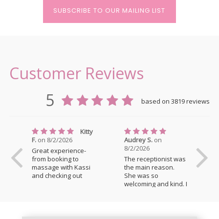
SUBSCRIBE TO OUR MAILING LIST