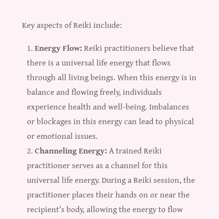
Key aspects of Reiki include:
Energy Flow:
Reiki practitioners believe that
there is a universal life energy that flows
through all living beings. When this energy is in
balance and flowing freely, individuals
experience health and well-being. Imbalances
or blockages in this energy can lead to physical
or emotional issues.
Channeling Energy:
A trained Reiki
practitioner serves as a channel for this
universal life energy. During a Reiki session, the
practitioner places their hands on or near the
recipient’s body, allowing the energy to flow