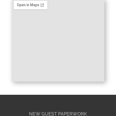
NEW GUEST PAPERWORK