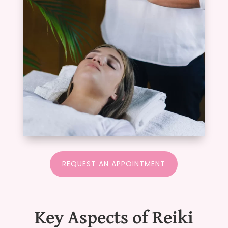
REQUEST AN APPOINTMENT
Key Aspects of Reiki