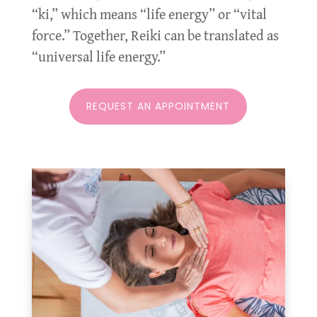
“ki,” which means “life energy” or “vital
force.” Together, Reiki can be translated as
“universal life energy.”
REQUEST AN APPOINTMENT