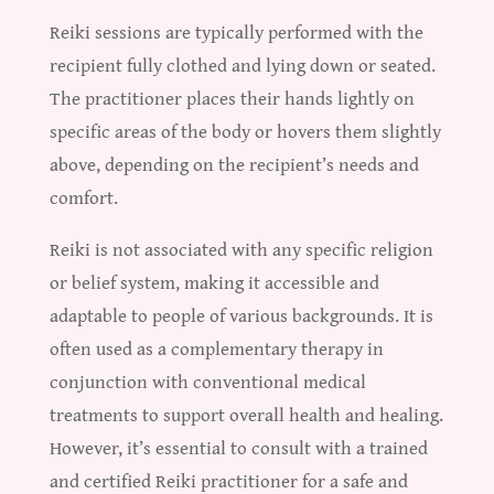
Reiki sessions are typically performed with the
recipient fully clothed and lying down or seated.
The practitioner places their hands lightly on
specific areas of the body or hovers them slightly
above, depending on the recipient’s needs and
comfort.
Reiki is not associated with any specific religion
or belief system, making it accessible and
adaptable to people of various backgrounds. It is
often used as a complementary therapy in
conjunction with conventional medical
treatments to support overall health and healing.
However, it’s essential to consult with a trained
and certified Reiki practitioner for a safe and