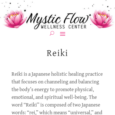
Reiki
Reiki is a Japanese holistic healing practice
that focuses on channeling and balancing
the body’s energy to promote physical,
emotional, and spiritual well-being. The
word “Reiki” is composed of two Japanese
words: “rei,” which means “universal,” and