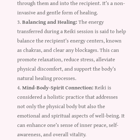
through them and into the recipient. It’s a non-
invasive and gentle form of healing.
Balancing and Healing:
The energy
transferred during a Reiki session is said to help
balance the recipient’s energy centers, known
as chakras, and clear any blockages. This can
promote relaxation, reduce stress, alleviate
physical discomfort, and support the body’s
natural healing processes.
Mind-Body-Spirit Connection:
Reiki is
considered a holistic practice that addresses
not only the physical body but also the
emotional and spiritual aspects of well-being. It
can enhance one’s sense of inner peace, self-
awareness, and overall vitality.