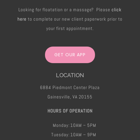
Looking for floatation or a massage? Please
click
here
to complete our new client paperwork prior to
your first appointment.
GET OUR APP
LOCATION
6884 Piedmont Center Plaza
Gainesville, VA 20155
HOURS OF OPERATION
Monday:
10AM – 5PM
Tuesday:
10AM – 9PM