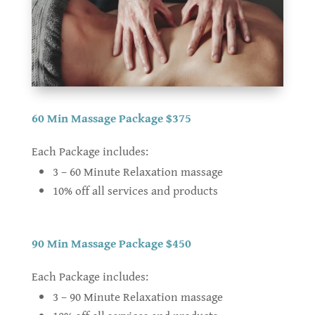
60 Min Massage Package $375
Each Package includes:
3 – 60 Minute Relaxation massage
10% off all services and products
90 Min Massage Package $450
Each Package includes:
3 – 90 Minute Relaxation massage