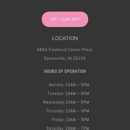
GET OUR APP
LOCATION
6884 Piedmont Center Plaza
Gainesville, VA 20155
HOURS OF OPERATION
Monday:
10AM – 5PM
Tuesday:
10AM – 9PM
Wednesday
10AM – 5PM
Thursday:
10AM – 9PM
Friday​:
10AM – 9PM
Saturday:
10AM – 7PM