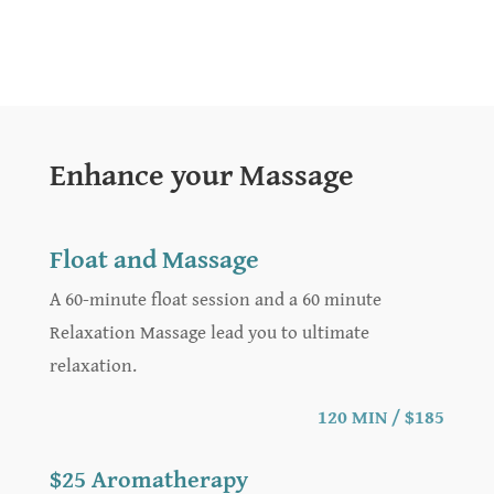
Enhance your Massage
Float and Massage
A 60-minute float session and a 60 minute
Relaxation Massage lead you to ultimate
relaxation.
120 MIN / $185
$25 Aromatherapy