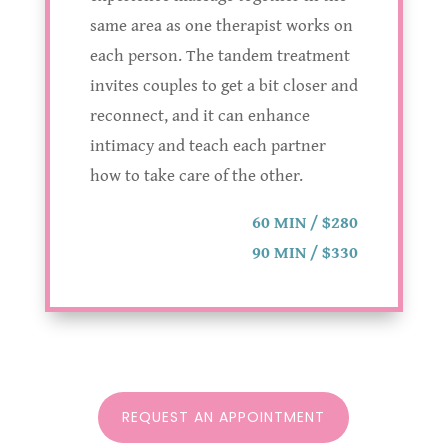
same area as one therapist works on
each person. The tandem treatment
invites couples to get a bit closer and
reconnect, and it can enhance
intimacy and teach each partner
how to take care of the other.
60 MIN / $280
90 MIN / $330
REQUEST AN APPOINTMENT