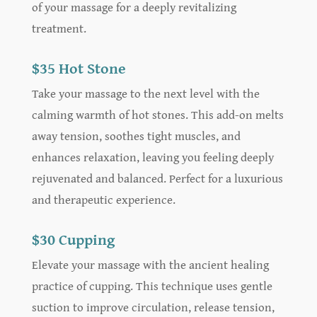
of your massage for a deeply revitalizing
treatment.
$35 Hot Stone
Take your massage to the next level with the
calming warmth of hot stones. This add-on melts
away tension, soothes tight muscles, and
enhances relaxation, leaving you feeling deeply
rejuvenated and balanced. Perfect for a luxurious
and therapeutic experience.
$30 Cupping
Elevate your massage with the ancient healing
practice of cupping. This technique uses gentle
suction to improve circulation, release tension,