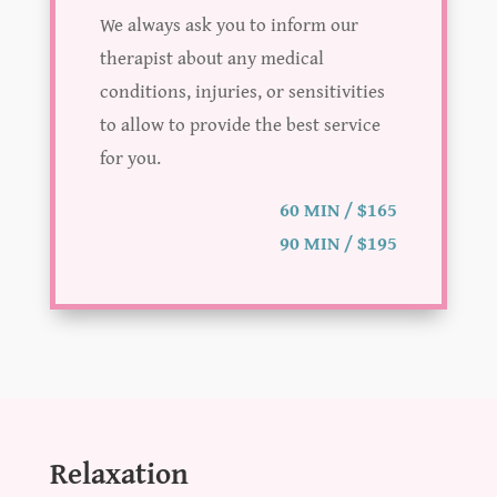
We always ask you to inform our
therapist about any medical
conditions, injuries, or sensitivities
to allow to provide the best service
for you.
60 MIN / $165
90 MIN / $195
Relaxation