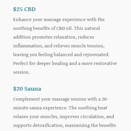
$25 CBD
Enhance your massage experience with the
soothing benefits of CBD oil. This natural
addition promotes relaxation, reduces
inflammation, and relieves muscle tension,
leaving you feeling balanced and rejuvenated.
Perfect for deeper healing and a more restorative
session.
$20 Sauna
Complement your massage session with a 20-
minute sauna experience. The soothing heat
relaxes your muscles, improves circulation, and
supports detoxification, maximizing the benefits