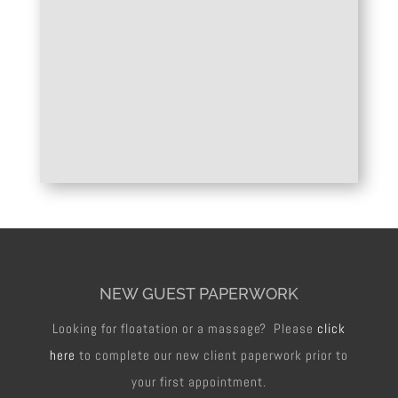
NEW GUEST PAPERWORK
Looking for floatation or a massage? Please
click
here
to complete our new client paperwork prior to
your first appointment.