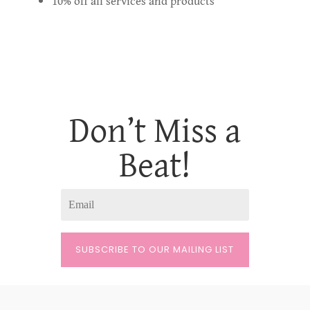
10% off all services and products
Don’t Miss a
Beat!
SUBSCRIBE TO OUR MAILING LIST