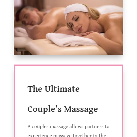
The Ultimate
Couple’s Massage
A couples massage allows partners to
experience massage together in the