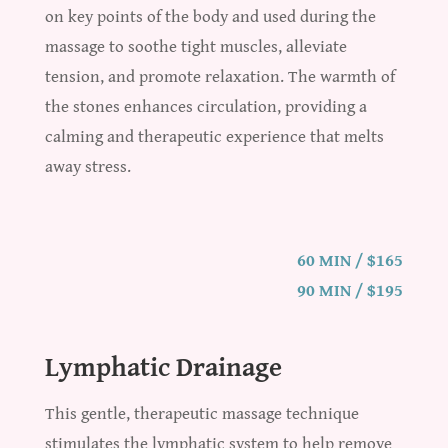
on key points of the body and used during the
massage to soothe tight muscles, alleviate
tension, and promote relaxation. The warmth of
the stones enhances circulation, providing a
calming and therapeutic experience that melts
away stress.
60 MIN / $165
90 MIN / $195
Lymphatic Drainage
This gentle, therapeutic massage technique
stimulates the lymphatic system to help remove