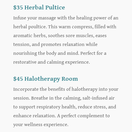
$35 Herbal Pultice
Infuse your massage with the healing power of an
herbal poultice. This warm compress, filled with
aromatic herbs, soothes sore muscles, eases
tension, and promotes relaxation while
nourishing the body and mind. Perfect for a
restorative and calming experience.
$45 Halotherapy Room
Incorporate the benefits of halotherapy into your
session. Breathe in the calming, salt-infused air
to support respiratory health, reduce stress, and
enhance relaxation. A perfect complement to
your wellness experience.