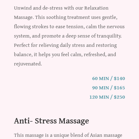
Unwind and de-stress with our Relaxation
Massage. This soothing treatment uses gentle,
flowing strokes to ease tension, calm the nervous
system, and promote a deep sense of tranquility.
Perfect for relieving daily stress and restoring
balance, it helps you feel calm, refreshed, and
rejuvenated.
60 MIN / $140
90 MIN / $165
120 MIN / $250
Anti- Stress Massage
This massage is a unique blend of Asian massage