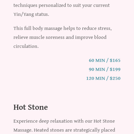
techniques personalized to suit your current
Yin/Yang status.
This full body massage helps to reduce stress,
relieve muscle soreness and improve blood
circulation.
60 MIN / $165
90 MIN / $199
120 MIN / $250
Hot Stone
Experience deep relaxation with our Hot Stone
Massage. Heated stones are strategically placed