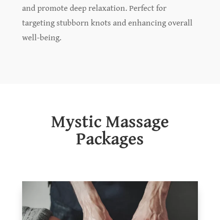
and promote deep relaxation. Perfect for
targeting stubborn knots and enhancing overall
well-being.
Mystic Massage
Packages