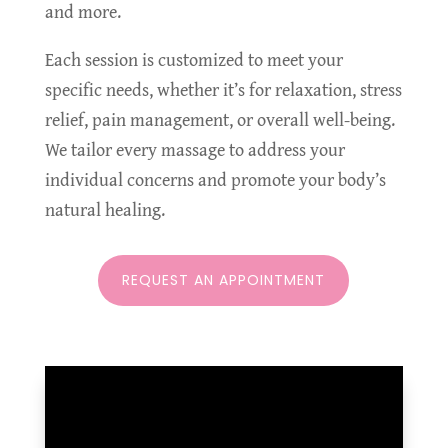
and more.
Each session is customized to meet your
specific needs, whether it’s for relaxation, stress
relief, pain management, or overall well-being.
We tailor every massage to address your
individual concerns and promote your body’s
natural healing.
REQUEST AN APPOINTMENT