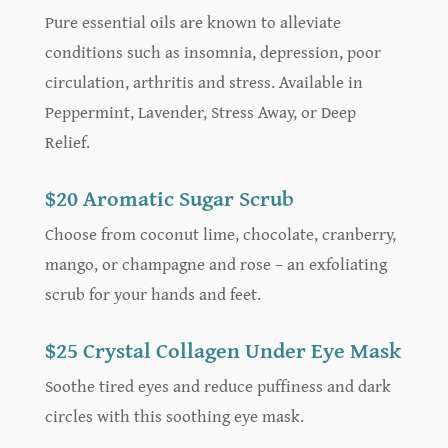
Pure essential oils are known to alleviate
conditions such as insomnia, depression, poor
circulation, arthritis and stress. Available in
Peppermint, Lavender, Stress Away, or Deep
Relief.
$20 Aromatic Sugar Scrub
Choose from coconut lime, chocolate, cranberry,
mango, or champagne and rose – an exfoliating
scrub for your hands and feet.
$25 Crystal Collagen Under Eye Mask
Soothe tired eyes and reduce puffiness and dark
circles with this soothing eye mask.