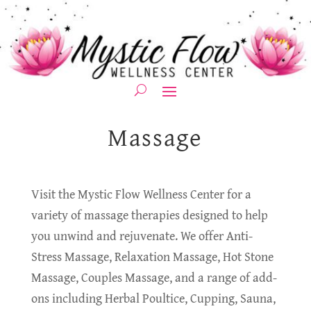
Massage
Visit the Mystic Flow Wellness Center for a
variety of massage therapies designed to help
you unwind and rejuvenate. We offer Anti-
Stress Massage, Relaxation Massage, Hot Stone
Massage, Couples Massage, and a range of add-
ons including Herbal Poultice, Cupping, Sauna,