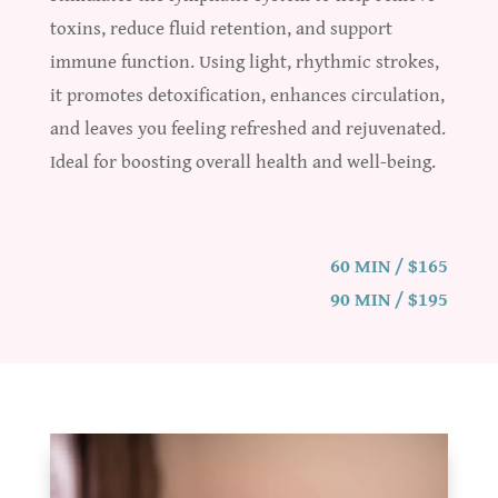
toxins, reduce fluid retention, and support
immune function. Using light, rhythmic strokes,
it promotes detoxification, enhances circulation,
and leaves you feeling refreshed and rejuvenated.
Ideal for boosting overall health and well-being.
60 MIN / $165
90 MIN / $195