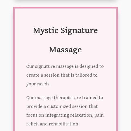
Mystic Signature
Massage
Our signature massage is designed to
create a session that is tailored to
your needs.
Our massage therapist are trained to
provide a customized session that
focus on integrating relaxation, pain
relief, and rehabilitation.