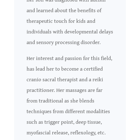
and learned about the benefits of
therapeutic touch for kids and
individuals with developmental delays
and sensory processing disorder.
Her interest and passion for this field,
has lead her to become a certified
cranio sacral therapist and a reiki
practitioner. Her massages are far
from traditional as she blends
techniques from different modalities
such as trigger point, deep tissue,
myofascial release, reflexology, etc.