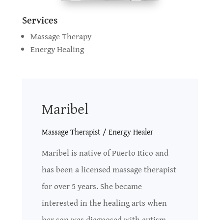
Services
Massage Therapy
Energy Healing
Maribel
Massage Therapist / Energy Healer
Maribel is native of Puerto Rico and
has been a licensed massage therapist
for over 5 years. She became
interested in the healing arts when
her son was diagnosed with autism