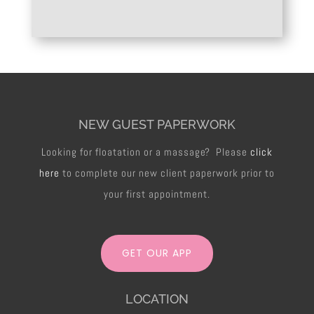
NEW GUEST PAPERWORK
Looking for floatation or a massage? Please
click
here
to complete our new client paperwork prior to
your first appointment.
GET OUR APP
LOCATION