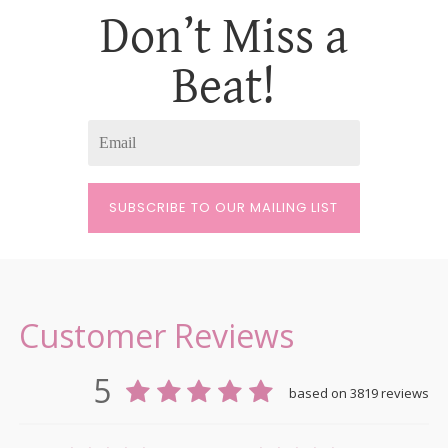
Don’t Miss a
Beat!
SUBSCRIBE TO OUR MAILING LIST