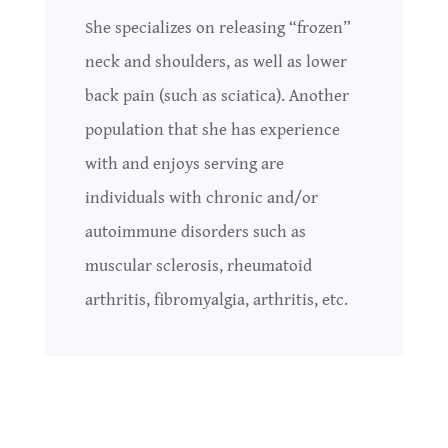
She specializes on releasing “frozen”
neck and shoulders, as well as lower
back pain (such as sciatica). Another
population that she has experience
with and enjoys serving are
individuals with chronic and/or
autoimmune disorders such as
muscular sclerosis, rheumatoid
arthritis, fibromyalgia, arthritis, etc.