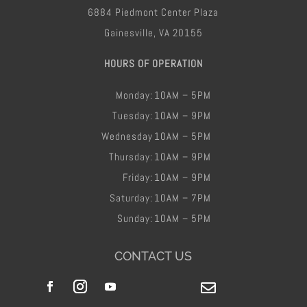
6884 Piedmont Center Plaza
Gainesville, VA 20155
HOURS OF OPERATION
Monday:
10AM – 5PM
Tuesday:
10AM – 9PM
Wednesday
10AM – 5PM
Thursday:
10AM – 9PM
Friday​:
10AM – 9PM
Saturday:
10AM – 7PM
Sunday:
10AM – 5PM
CONTACT US
