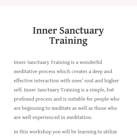
Inner Sanctuary
Training
Inner Sanctuary Training is a wonderful
meditative process which creates a deep and
effective interaction with ones’ soul and higher
self. Inner Sanctuary Training is a simple, but
profound process and is suitable for people who
are beginning to meditate as well as those who
are well experienced in meditation.
In this workshop you will be learning to utilize