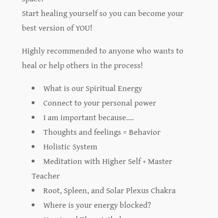
Start healing yourself so you can become your
best version of YOU!
Highly recommended to anyone who wants to
heal or help others in the process!
What is our Spiritual Energy
Connect to your personal power
I am important because….
Thoughts and feelings = Behavior
Holistic System
Meditation with Higher Self + Master
Teacher
Root, Spleen, and Solar Plexus Chakra
Where is your energy blocked?