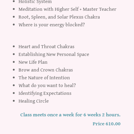
Holistic System
Meditation with Higher Self + Master Teacher
Root, Spleen, and Solar Plexus Chakra
Where is your energy blocked?
Heart and Throat Chakras
Establishing New Personal Space
New Life Plan
Brow and Crown Chakras
The Nature of Intention
What do you want to heal?
Identifying Expectations
Healing Circle
Class meets once a week for 6 weeks 2 hours.
Price 610.00