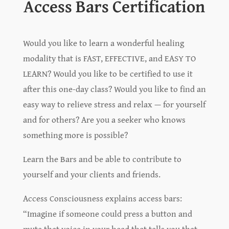
Access Bars Certification
Would you like to learn a wonderful healing
modality that is FAST, EFFECTIVE, and EASY TO
LEARN? Would you like to be certified to use it
after this one-day class? Would you like to find an
easy way to relieve stress and relax — for yourself
and for others? Are you a seeker who knows
something more is possible?
Learn the Bars and be able to contribute to
yourself and your clients and friends.
Access Consciousness explains access bars:
“Imagine if someone could press a button and
mute that voice in your head that tells you that