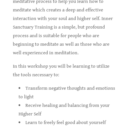
meditative process to help you learn how to
meditate which creates a deep and effective
interaction with your soul and higher self. Inner
Sanctuary Training is a simple, but profound
process and is suitable for people who are
beginning to meditate as well as those who are
well experienced in meditation.
In this workshop you will be learning to utilize
the tools necessary to:
Transform negative thoughts and emotions
to light
Receive healing and balancing from your
Higher Self
Learn to freely feel good about yourself