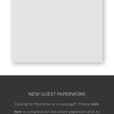
NEW GUEST PAPERWORK
Looking for floatation or a massage? Please
click
here
to complete our new client paperwork prior to