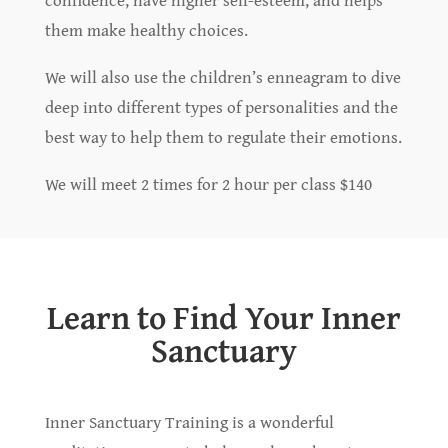
them make healthy choices.
We will also use the children’s enneagram to dive
deep into different types of personalities and the
best way to help them to regulate their emotions.
We will meet 2 times for 2 hour per class $140
Learn to Find Your Inner
Sanctuary
Inner Sanctuary Training is a wonderful