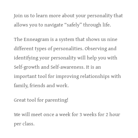
Join us to learn more about your personality that
allows you to navigate “safely” through life.
The Enneagram is a system that shows us nine
different types of personalities. Observing and
identifying your personality will help you with
Self-growth and Self-awareness. It is an
important tool for improving relationships with
family, friends and work.
Great tool for parenting!
We will meet once a week for 3 weeks for 2 hour
per class.