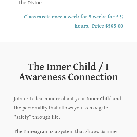
the Divine
Class meets once a week for 5 weeks for 2 ½
hours. Price $595.00
The Inner Child / I
Awareness Connection
Join us to learn more about your Inner Child and
the personality that allows you to navigate
“safely” through life.
The Enneagram is a system that shows us nine