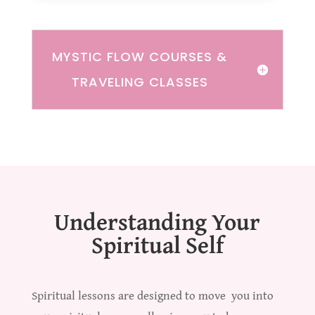
MYSTIC FLOW COURSES &
TRAVELING CLASSES
Understanding Your
Spiritual Self
Spiritual lessons are designed to move you into