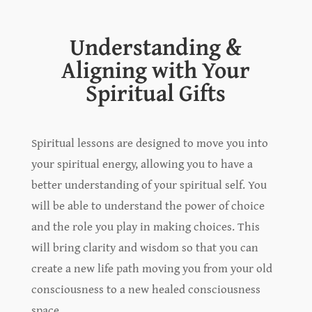
Understanding &
Aligning with Your
Spiritual Gifts
Spiritual lessons are designed to move you into
your spiritual energy, allowing you to have a
better understanding of your spiritual self. You
will be able to understand the power of choice
and the role you play in making choices. This
will bring clarity and wisdom so that you can
create a new life path moving you from your old
consciousness to a new healed consciousness
space.