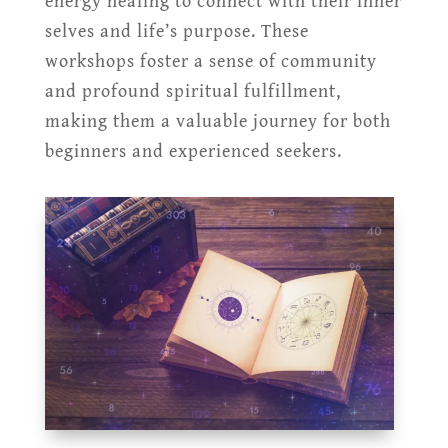
energy healing to connect with their inner
selves and life’s purpose. These
workshops foster a sense of community
and profound spiritual fulfillment,
making them a valuable journey for both
beginners and experienced seekers.