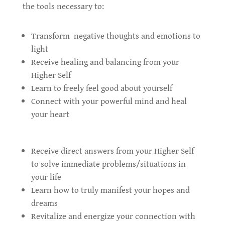
the tools necessary to:
Transform negative thoughts and emotions to
light
Receive healing and balancing from your
Higher Self
Learn to freely feel good about yourself
Connect with your powerful mind and heal
your heart
Receive direct answers from your Higher Self
to solve immediate problems/situations in
your life
Learn how to truly manifest your hopes and
dreams
Revitalize and energize your connection with