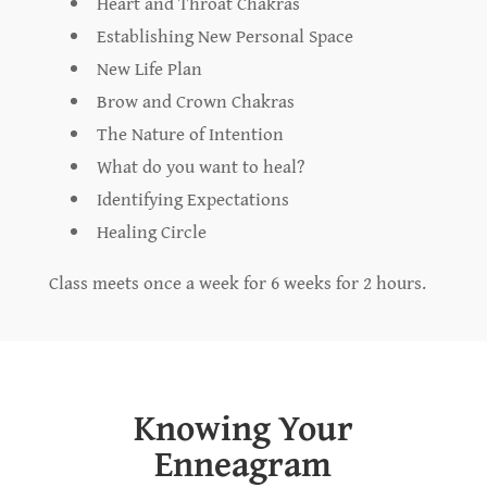
Heart and Throat Chakras
Establishing New Personal Space
New Life Plan
Brow and Crown Chakras
The Nature of Intention
What do you want to heal?
Identifying Expectations
Healing Circle
Class meets once a week for 6 weeks for 2 hours.
Knowing Your
Enneagram