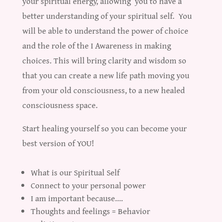
your spiritual energy, allowing you to have a
better understanding of your spiritual self. You
will be able to understand the power of choice
and the role of the I Awareness in making
choices. This will bring clarity and wisdom so
that you can create a new life path moving you
from your old consciousness, to a new healed
consciousness space.
Start healing yourself so you can become your
best version of YOU!
What is our Spiritual Self
Connect to your personal power
I am important because….
Thoughts and feelings = Behavior