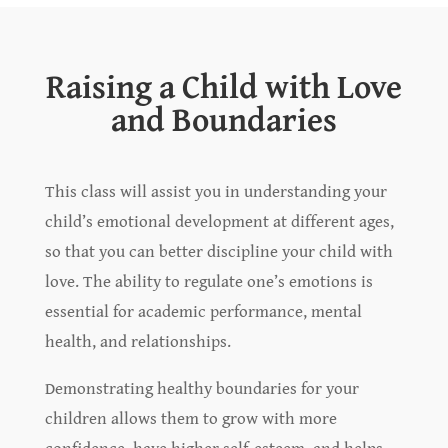
Raising a Child with Love
and Boundaries
This class will assist you in understanding your
child’s emotional development at different ages,
so that you can better discipline your child with
love. The ability to regulate one’s emotions is
essential for academic performance, mental
health, and relationships.
Demonstrating healthy boundaries for your
children allows them to grow with more
confidence, have higher self-esteem, and helps