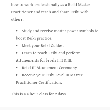
how to work professionally as a Reiki Master
Practitioner and teach and share Reiki with
others.
Study and receive master power symbols to
boost Reiki practice.
Meet your Reiki Guides.
Learn to teach Reiki and perform
Attunements for levels I, II & III.
Reiki III Attunement Ceremony.
Receive your Reiki Level III Master
Practitioner Certification.
This is a 4 hour class for 2 days