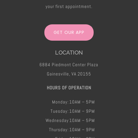
your first appointment.
GET OUR APP
LOCATION
6884 Piedmont Center Plaza
Gainesville, VA 20155
HOURS OF OPERATION
Monday:
10AM – 5PM
Tuesday:
10AM – 9PM
Wednesday
10AM – 5PM
Thursday:
10AM – 9PM