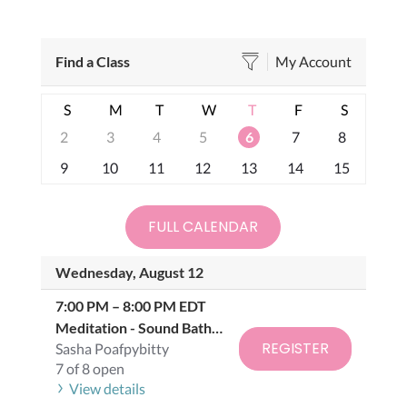
Find a Class
My Account
S
M
T
W
T
F
S
2
3
4
5
6
7
8
9
10
11
12
13
14
15
FULL CALENDAR
Wednesday, August 12
7:00 PM
–
8:00 PM
EDT
Meditation -
Sound Bath Class
REGISTER
Sasha Poafpybitty
7 of 8 open
View details