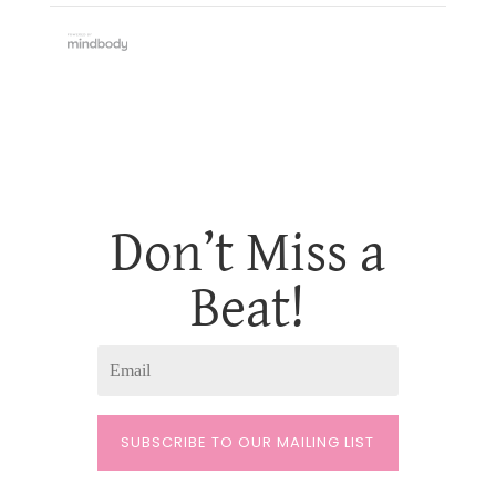
Don’t Miss a
Beat!
SUBSCRIBE TO OUR MAILING LIST