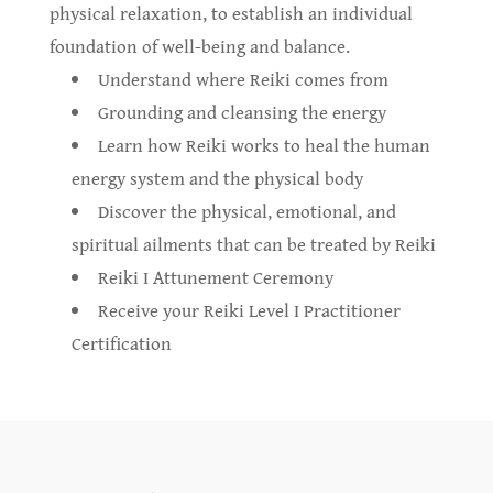
physical relaxation, to establish an individual
foundation of well-being and balance.
Understand where Reiki comes from
Grounding and cleansing the energy
Learn how Reiki works to heal the human
energy system and the physical body
Discover the physical, emotional, and
spiritual ailments that can be treated by Reiki
Reiki I Attunement Ceremony
Receive your Reiki Level I Practitioner
Certification