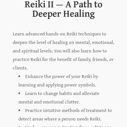
Reiki II — A Path to
Deeper Healing
Learn advanced hands-on Reiki techniques to
deepen the level of healing on mental, emotional,
and spiritual levels. You will also learn how to
practice Reiki for the benefit of family, friends, or
clients.
Enhance the power of your Reiki by
learning and applying power symbols.
Learn to change habits and alleviate
mental and emotional clutter.
Practice intuitive methods of treatment to
detect areas where a person needs Reiki.