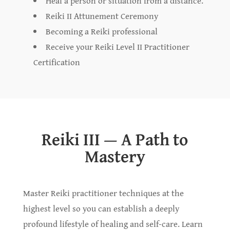
Heal a person or situation from a distance.
Reiki II Attunement Ceremony
Becoming a Reiki professional
Receive your Reiki Level II Practitioner
Certification
Reiki III — A Path to
Mastery
Master Reiki practitioner techniques at the
highest level so you can establish a deeply
profound lifestyle of healing and self-care. Learn