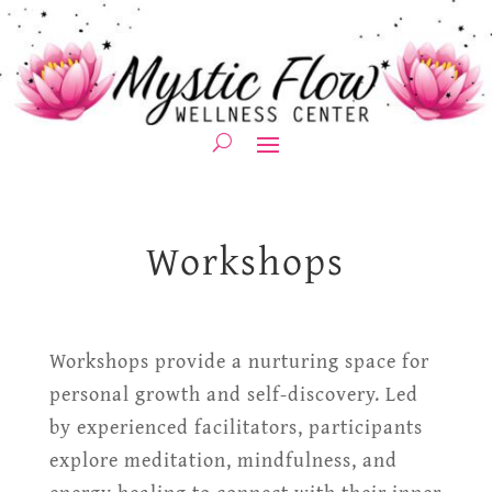
Workshops
Workshops provide a nurturing space for
personal growth and self-discovery. Led
by experienced facilitators, participants
explore meditation, mindfulness, and