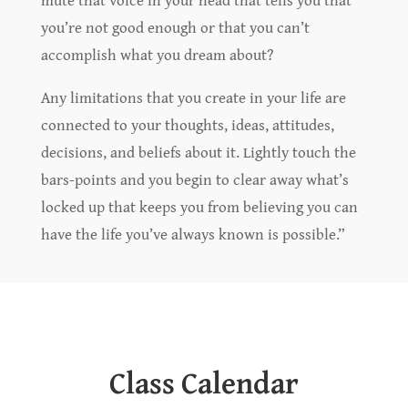
you’re not good enough or that you can’t
accomplish what you dream about?
Any limitations that you create in your life are
connected to your thoughts, ideas, attitudes,
decisions, and beliefs about it. Lightly touch the
bars-points and you begin to clear away what’s
locked up that keeps you from believing you can
have the life you’ve always known is possible.”
Class Calendar