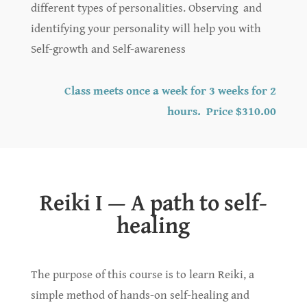
different types of personalities. Observing and
identifying your personality will help you with
Self-growth and Self-awareness
Class meets once a week for 3 weeks for 2
hours. Price $310.00
Reiki I — A path to self-
healing
The purpose of this course is to learn Reiki, a
simple method of hands-on self-healing and