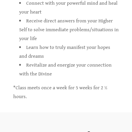
Connect with your powerful mind and heal
your heart
Receive direct answers from your Higher
Self to solve immediate problems/situations in
your life
Learn how to truly manifest your hopes
and dreams
Revitalize and energize your connection
with the Divine
*Class meets once a week for 5 weeks for 2 ½
hours.